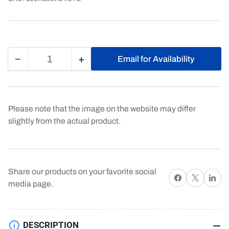
−
+
Email for Availability
Quantity
Decrease
Increase
quantity
quantity
for
for
135X180X14.5TC
135X180X14.5TC
Please note that the image on the website may differ
slightly from the actual product.
Share our products on your favorite social
Share on Facebook
X
Share on 
media page.
DESCRIPTION