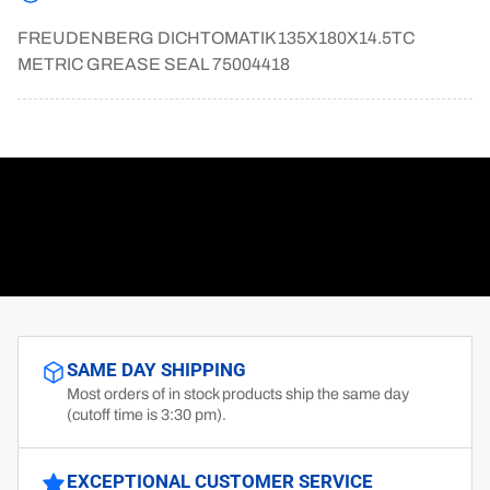
FREUDENBERG DICHTOMATIK 135X180X14.5TC
METRIC GREASE SEAL 75004418
SAME DAY SHIPPING
Most orders of in stock products ship the same day
(cutoff time is 3:30 pm).
EXCEPTIONAL CUSTOMER SERVICE