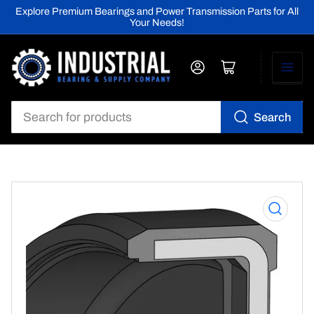
Explore Premium Bearings and Power Transmission Parts for All
Your Needs!
Log in
Open mini cart
Search
Search
for
products