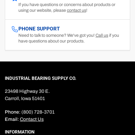
If you have questions or concerns about products or
using our website, please
contact us
!
PHONE SUPPORT
Need to talk to someone? We've got you!
Call us
if you
have questions about our products.
INDUSTRIAL BEARING SUPPLY CO.
23498 Highway 30 E.
Carroll, Iowa 51401
Phone:
(800) 728-3701
Email:
Contact Us
INFORMATION