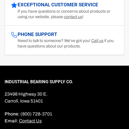
EXCEPTIONAL CUSTOMER SERVICE
If you have questions or concerns about products or
using our website, please
contact us
!
PHONE SUPPORT
Need to talk to someone? We've got you!
Call us
if you
have questions about our products.
INDUSTRIAL BEARING SUPPLY CO.
23498 Highway 30 E.
Carroll, Iowa 51401
Phone:
(800) 728-3701
Email:
Contact Us