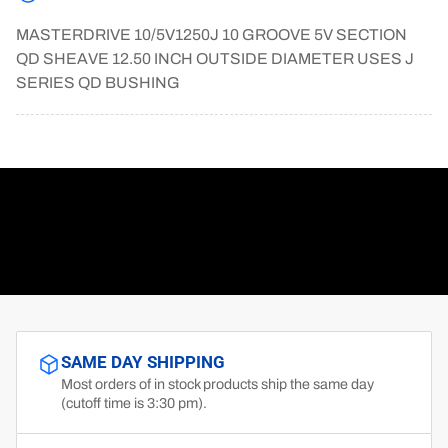
MASTERDRIVE 10/5V1250J 10 GROOVE 5V SECTION
QD SHEAVE 12.50 INCH OUTSIDE DIAMETER USES J
SERIES QD BUSHING
SAME DAY SHIPPING
Most orders of in stock products ship the same day
(cutoff time is 3:30 pm).