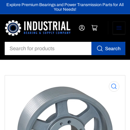
Explore Premium Bearings and Power Transmission Parts for All
Your Needs!
Log in
Open mini cart
Search
Search
for
products