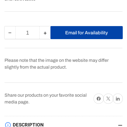
−
+
Email for Availability
Quantity
Decrease
Increase
quantity
quantity
for
for
10/5V1250J
10/5V1250J
Please note that the image on the website may differ
slightly from the actual product.
Share our products on your favorite social
Share on Facebook
X
Share on 
media page.
DESCRIPTION